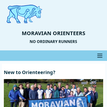
Skip
to
main
content
MORAVIAN ORIENTEERS
NO ORDINARY RUNNERS
Main
New to Orienteering?
navigation
Image