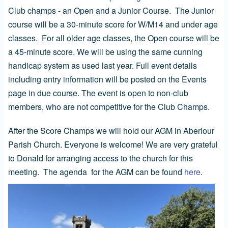
Club champs - an Open and a Junior Course. The Junior
course will be a 30-minute score for W/M14 and under age
classes. For all older age classes, the Open course will be
a 45-minute score. We will be using the same cunning
handicap system as used last year. Full event details
including entry information will be posted on the Events
page in due course. The event is open to non-club
members, who are not competitive for the Club Champs.
After the Score Champs we will hold our AGM in Aberlour
Parish Church. Everyone is welcome! We are very grateful
to Donald for arranging access to the church for this
meeting. The agenda for the AGM can be found
here
.
Image