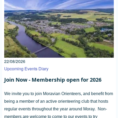
22/08/2026
Upcoming Events Diary
Join Now - Membership open for 2026
We invite you to join Moravian Orienteers, and benefit from
being a member of an active orienteering club that hosts
regular events throughout the year around Moray. Non-
members are welcome to come to our events to try