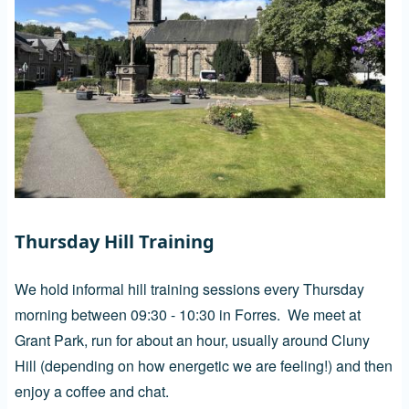
Thursday Hill Training
We hold informal hill training sessions every Thursday
morning between 09:30 - 10:30 in Forres. We meet at
Grant Park, run for about an hour, usually around Cluny
Hill (depending on how energetic we are feeling!) and then
enjoy a coffee and chat.