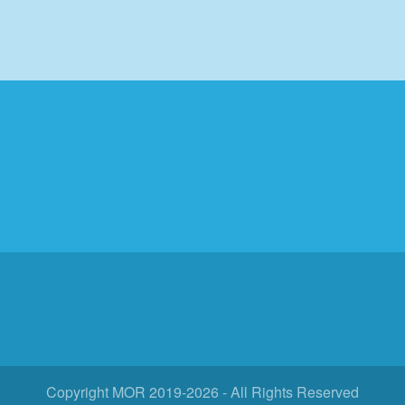
Search
Log in
Copyright MOR 2019-2026 - All Rights Reserved