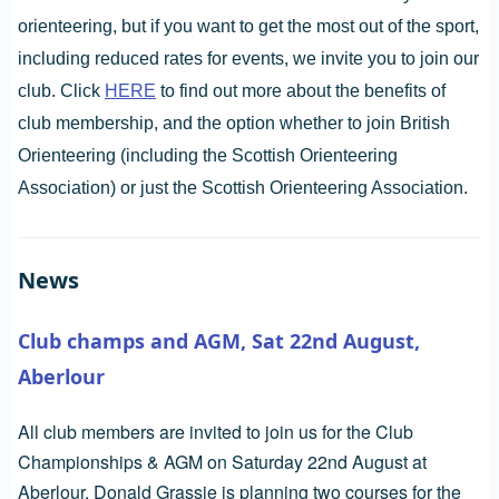
orienteering, but if you want to get the most out of the sport,
including reduced rates for events, we invite you to join our
club. Click
HERE
to find out more about the benefits of
club membership, and the option whether to join British
Orienteering (including the Scottish Orienteering
Association) or just the Scottish Orienteering Association.
News
Club champs and AGM, Sat 22nd August,
Aberlour
All club members are invited to join us for the Club
Championships & AGM on Saturday 22nd August at
Aberlour. Donald Grassie is planning two courses for the