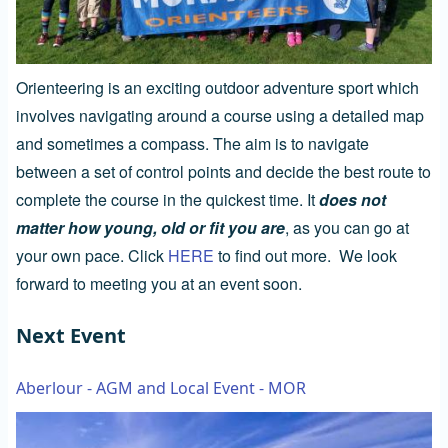
Orienteering is an exciting outdoor adventure sport which
involves navigating around a course using a detailed map
and sometimes a compass. The aim is to navigate
between a set of control points and decide the best route to
complete the course in the quickest time. It
does not
matter how young, old or fit you are
, as you can go at
your own pace. Click
HERE
to find out more. We look
forward to meeting you at an event soon.
Next Event
Aberlour - AGM and Local Event - MOR
Image