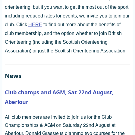
orienteering, but if you want to get the most out of the sport,
including reduced rates for events, we invite you to join our
club. Click
HERE
to find out more about the benefits of
club membership, and the option whether to join British
Orienteering (including the Scottish Orienteering
Association) or just the Scottish Orienteering Association.
News
Club champs and AGM, Sat 22nd August,
Aberlour
All club members are invited to join us for the Club
Championships & AGM on Saturday 22nd August at
Aberlour. Donald Grassie is planning two courses for the