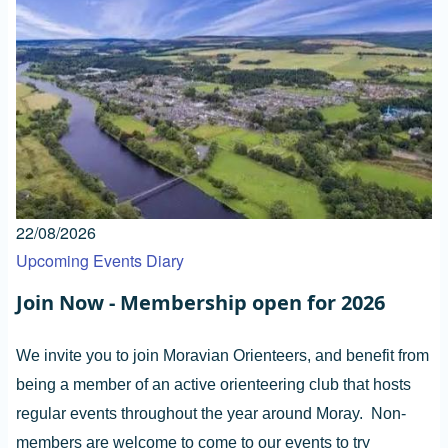
22/08/2026
Upcoming Events Diary
Join Now - Membership open for 2026
We invite you to join Moravian Orienteers, and benefit from
being a member of an active orienteering club that hosts
regular events throughout the year around Moray. Non-
members are welcome to come to our events to try