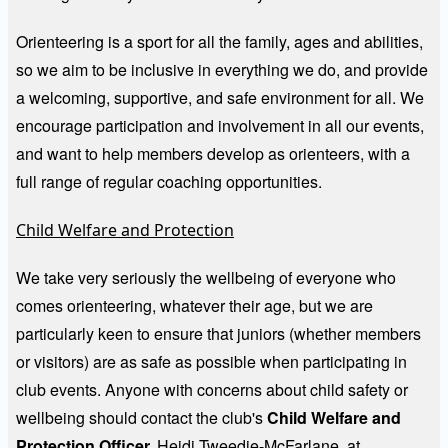
Orienteering is a sport for all the family, ages and abilities,
so we aim to be inclusive in everything we do, and provide
a welcoming, supportive, and safe environment for all. We
encourage participation and involvement in all our events,
and want to help members develop as orienteers, with a
full range of regular coaching opportunities.
Child Welfare and Protection
We take very seriously the wellbeing of everyone who
comes orienteering, whatever their age, but we are
particularly keen to ensure that juniors (whether members
or visitors) are as safe as possible when participating in
club events. Anyone with concerns about child safety or
wellbeing should contact the club's
Child Welfare and
Protection Officer,
Heidi Tweedie-McFarlane, at