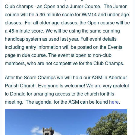
Club champs - an Open and a Junior Course. The Junior
course will be a 30-minute score for W/M14 and under age
classes. For all older age classes, the Open course will be
a 45-minute score. We will be using the same cunning
handicap system as used last year. Full event details
including entry information will be posted on the Events
page in due course. The event is open to non-club
members, who are not competitive for the Club Champs.
After the Score Champs we will hold our AGM in Aberlour
Parish Church. Everyone is welcome! We are very grateful
to Donald for arranging access to the church for this
meeting. The agenda for the AGM can be found
here
.
Image