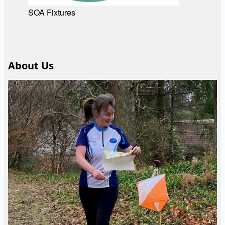
SOA Fixtures
About Us