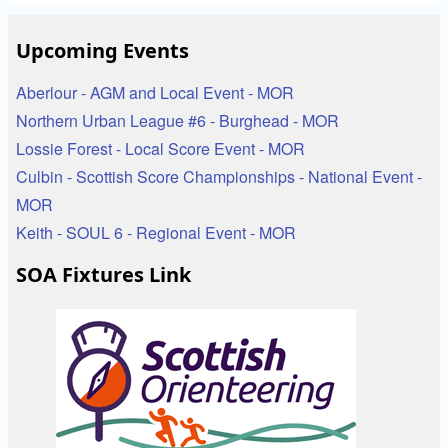
Upcoming Events
Aberlour - AGM and Local Event - MOR
Northern Urban League #6 - Burghead - MOR
Lossie Forest - Local Score Event - MOR
Culbin - Scottish Score Championships - National Event -
MOR
Keith - SOUL 6 - Regional Event - MOR
SOA Fixtures Link