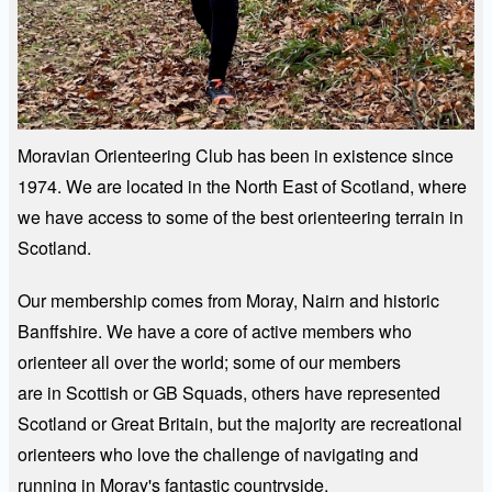
Moravian Orienteering Club has been in existence since
1974. We are located in the North East of Scotland, where
we have access to some of the best orienteering terrain in
Scotland.
Our membership comes from Moray, Nairn and historic
Banffshire. We have a core of active members who
orienteer all over the world; some of our members
are in Scottish or GB Squads, others have represented
Scotland or Great Britain, but the majority are recreational
orienteers who love the challenge of navigating and
running in Moray's fantastic countryside.