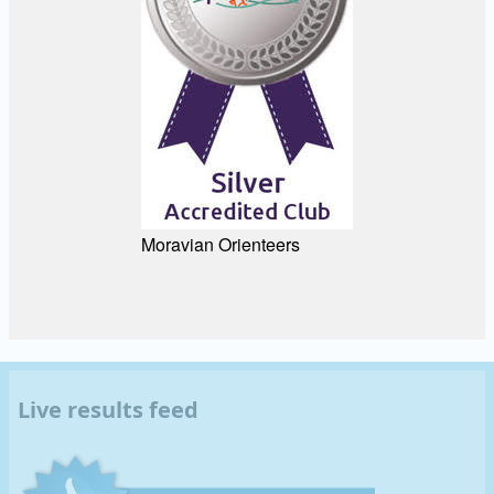
Moravian Orienteers
Live results feed