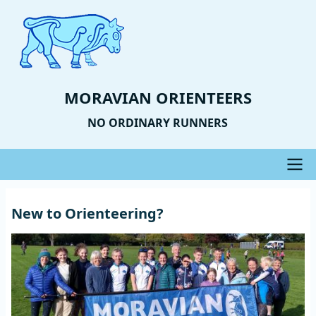
Skip
to
main
content
MORAVIAN ORIENTEERS
NO ORDINARY RUNNERS
Main
New to Orienteering?
navigation
Image