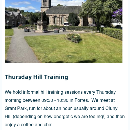
Thursday Hill Training
We hold informal hill training sessions every Thursday
morning between 09:30 - 10:30 in Forres. We meet at
Grant Park, run for about an hour, usually around Cluny
Hill (depending on how energetic we are feeling!) and then
enjoy a coffee and chat.