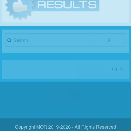
Search
Log in
User
account
menu
Copyright MOR 2019-2026 - All Rights Reserved