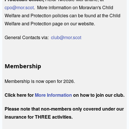
cpo@mor.scot
. More information on Moravian's Child
Welfare and Protection policies can be found at the Child
Welfare and Protection page on our website.
General Contacts via:
club@mor.scot
Membership
Membership is now open for 2026.
Click here for
More Information
on how to join our club.
Please note that non-members only covered under our
insurance for THREE activities.