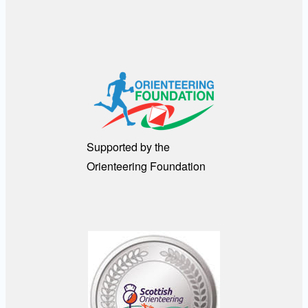
Supported by the
Orienteering Foundation