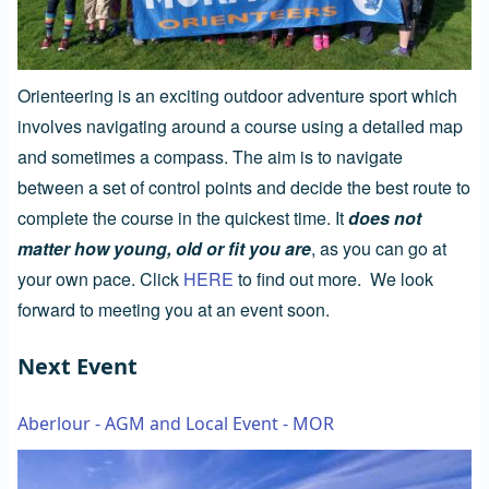
Orienteering is an exciting outdoor adventure sport which
involves navigating around a course using a detailed map
and sometimes a compass. The aim is to navigate
between a set of control points and decide the best route to
complete the course in the quickest time. It
does not
matter how young, old or fit you are
, as you can go at
your own pace. Click
HERE
to find out more. We look
forward to meeting you at an event soon.
Next Event
Aberlour - AGM and Local Event - MOR
Image