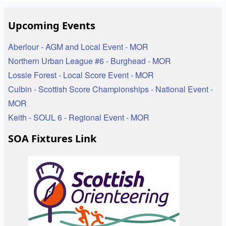
Upcoming Events
Aberlour - AGM and Local Event - MOR
Northern Urban League #6 - Burghead - MOR
Lossie Forest - Local Score Event - MOR
Culbin - Scottish Score Championships - National Event -
MOR
Keith - SOUL 6 - Regional Event - MOR
SOA Fixtures Link