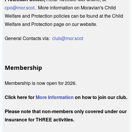
cpo@mor.scot
. More information on Moravian's Child
Welfare and Protection policies can be found at the Child
Welfare and Protection page on our website.
General Contacts via:
club@mor.scot
Membership
Membership is now open for 2026.
Click here for
More Information
on how to join our club.
Please note that non-members only covered under our
insurance for THREE activities.