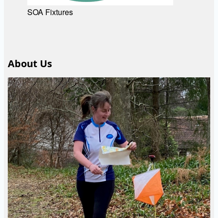
SOA Fixtures
About Us