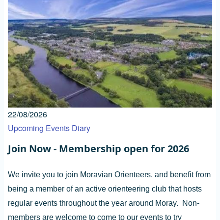
22/08/2026
Upcoming Events Diary
Join Now - Membership open for 2026
We invite you to join Moravian Orienteers, and benefit from
being a member of an active orienteering club that hosts
regular events throughout the year around Moray. Non-
members are welcome to come to our events to try