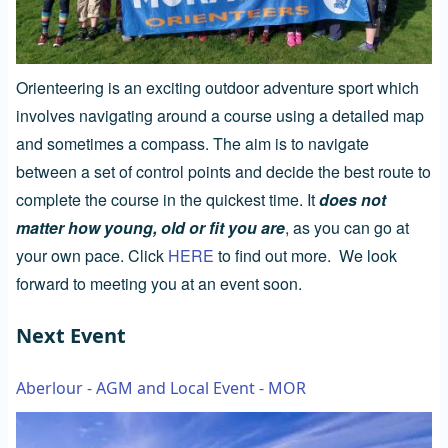
Orienteering is an exciting outdoor adventure sport which
involves navigating around a course using a detailed map
and sometimes a compass. The aim is to navigate
between a set of control points and decide the best route to
complete the course in the quickest time. It
does not
matter how young, old or fit you are
, as you can go at
your own pace. Click
HERE
to find out more. We look
forward to meeting you at an event soon.
Next Event
Aberlour - AGM and Local Event - MOR
Image