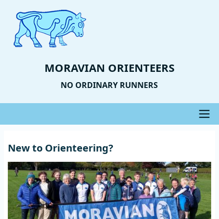
Skip
to
main
content
MORAVIAN ORIENTEERS
NO ORDINARY RUNNERS
Main
New to Orienteering?
navigation
Image