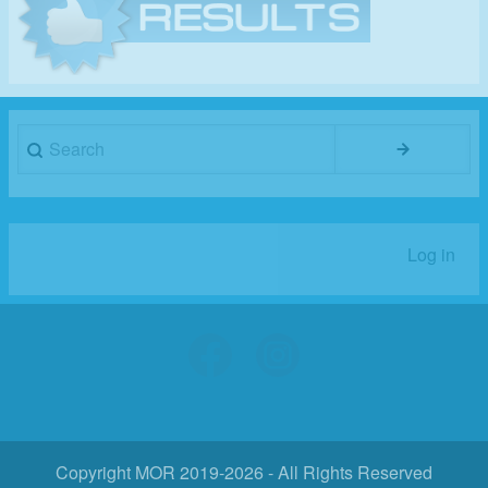
Search
Log in
User
account
menu
Copyright MOR 2019-2026 - All Rights Reserved