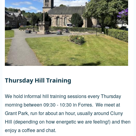
Thursday Hill Training
We hold informal hill training sessions every Thursday
morning between 09:30 - 10:30 in Forres. We meet at
Grant Park, run for about an hour, usually around Cluny
Hill (depending on how energetic we are feeling!) and then
enjoy a coffee and chat.