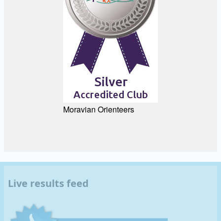
Moravian Orienteers
Live results feed