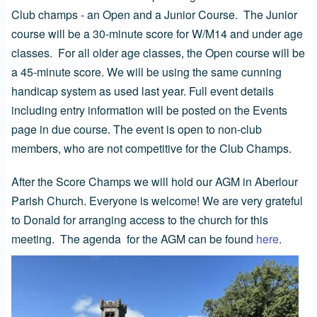
Club champs - an Open and a Junior Course. The Junior
course will be a 30-minute score for W/M14 and under age
classes. For all older age classes, the Open course will be
a 45-minute score. We will be using the same cunning
handicap system as used last year. Full event details
including entry information will be posted on the Events
page in due course. The event is open to non-club
members, who are not competitive for the Club Champs.
After the Score Champs we will hold our AGM in Aberlour
Parish Church. Everyone is welcome! We are very grateful
to Donald for arranging access to the church for this
meeting. The agenda for the AGM can be found
here
.
Image