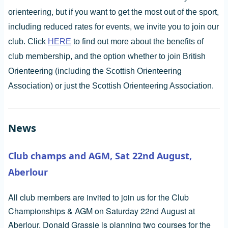
orienteering, but if you want to get the most out of the sport,
including reduced rates for events, we invite you to join our
club. Click
HERE
to find out more about the benefits of
club membership, and the option whether to join British
Orienteering (including the Scottish Orienteering
Association) or just the Scottish Orienteering Association.
News
Club champs and AGM, Sat 22nd August,
Aberlour
All club members are invited to join us for the Club
Championships & AGM on Saturday 22nd August at
Aberlour. Donald Grassie is planning two courses for the