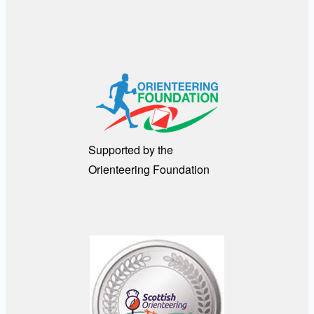
Supported by the
Orienteering Foundation