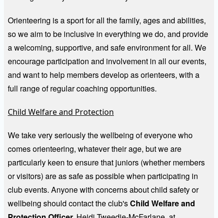
Orienteering is a sport for all the family, ages and abilities,
so we aim to be inclusive in everything we do, and provide
a welcoming, supportive, and safe environment for all. We
encourage participation and involvement in all our events,
and want to help members develop as orienteers, with a
full range of regular coaching opportunities.
Child Welfare and Protection
We take very seriously the wellbeing of everyone who
comes orienteering, whatever their age, but we are
particularly keen to ensure that juniors (whether members
or visitors) are as safe as possible when participating in
club events. Anyone with concerns about child safety or
wellbeing should contact the club's
Child Welfare and
Protection Officer,
Heidi Tweedie-McFarlane, at