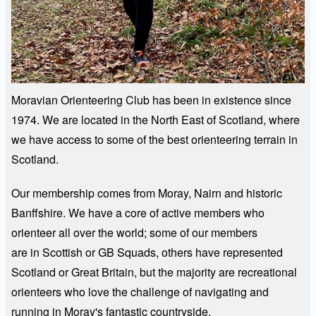
Moravian Orienteering Club has been in existence since
1974. We are located in the North East of Scotland, where
we have access to some of the best orienteering terrain in
Scotland.
Our membership comes from Moray, Nairn and historic
Banffshire. We have a core of active members who
orienteer all over the world; some of our members
are in Scottish or GB Squads, others have represented
Scotland or Great Britain, but the majority are recreational
orienteers who love the challenge of navigating and
running in Moray's fantastic countryside.