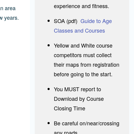
experience and fitness.
an area
w years.
SOA (pdf)
Guide to Age
Classes and Courses
Yellow and White course
competitors must collect
their maps from registration
before going to the start.
You MUST report to
Download by Course
Closing Time
Be careful on/near/crossing
any roads