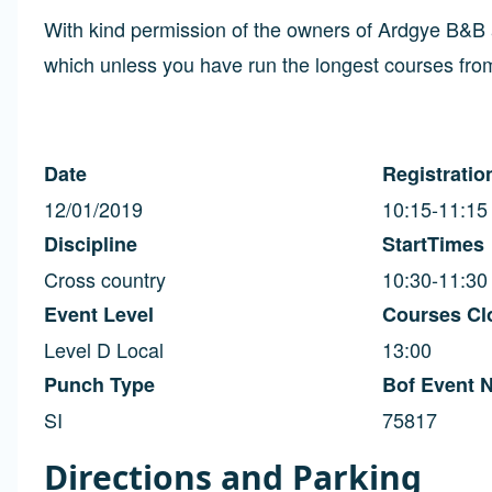
With kind permission of the owners of Ardgye B&B 
which unless you have run the longest courses from
Date
Registratio
12/01/2019
10:15-11:15
Discipline
StartTimes
Cross country
10:30-11:30
Event Level
Courses Cl
Level D Local
13:00
Punch Type
Bof Event 
SI
75817
Directions and Parking