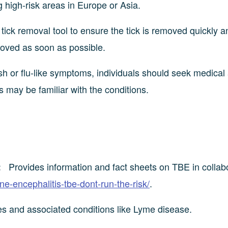
g high-risk areas in Europe or Asia.
ick removal tool to ensure the tick is removed quickly a
moved as soon as possible.
h or flu-like symptoms, individuals should seek medical
s may be familiar with the conditions.
Provides information and fact sheets on TBE in collab
:
rne-encephalitis-tbe-dont-run-the-risk/
.
tes and associated conditions like Lyme disease.