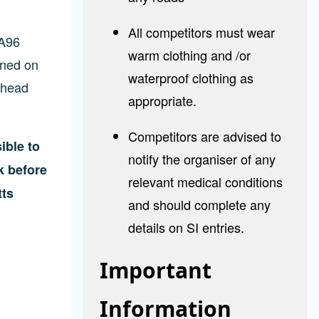
All competitors must wear
 A96
warm clothing and /or
gned on
waterproof clothing as
ghead
appropriate.
Competitors are advised to
ible to
notify the organiser of any
k before
relevant medical conditions
tts
and should complete any
details on SI entries.
Important
Information