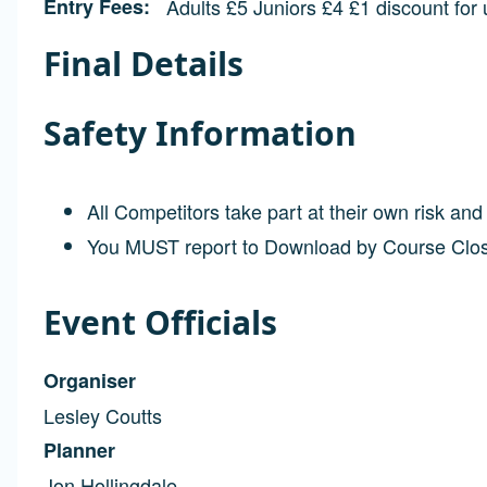
Entry Fees
Adults £5 Juniors £4 £1 discount for
Final Details
Safety Information
All Competitors take part at their own risk an
You MUST report to Download by Course Clo
Event Officials
Organiser
Lesley Coutts
Planner
Jon Hollingdale