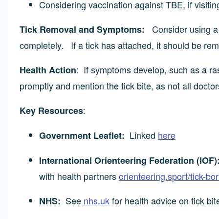
Considering vaccination against TBE, if visitin
Consider using a t
Tick Removal and Symptoms:
completely. If a tick has attached, it should be re
: If symptoms develop, such as a ras
Health Action
promptly and mention the tick bite, as not all doctor
:
Key Resources
Linked
here
Government Leaflet:
International Orienteering Federation (IOF)
with health partners
orienteering.sport/tick-bo
See
nhs.uk
for health advice on tick bi
NHS: