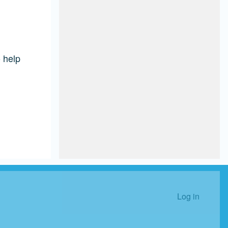
 help
Log in