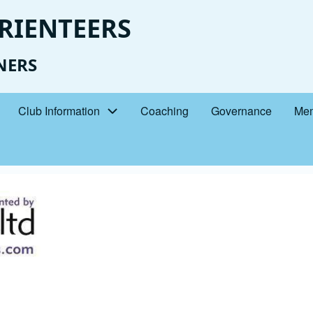
RIENTEERS
NERS
Club Information
Coaching
Governance
Mem