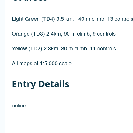
Light Green (TD4) 3.5 km, 140 m climb, 13 control
Orange (TD3) 2.4km, 90 m climb, 9 controls
Yellow (TD2) 2.3km, 80 m climb, 11 controls
All maps at 1:5,000 scale
Entry Details
online