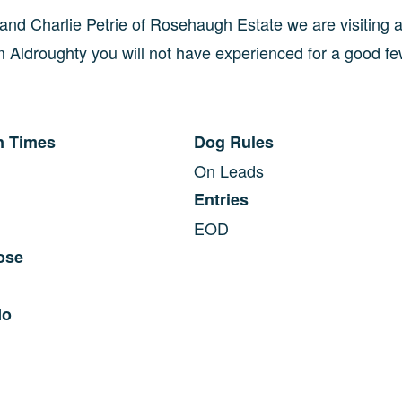
and Charlie Petrie of Rosehaugh Estate we are visiting 
 Aldroughty you will not have experienced for a good fe
n Times
Dog Rules
On Leads
Entries
EOD
ose
No