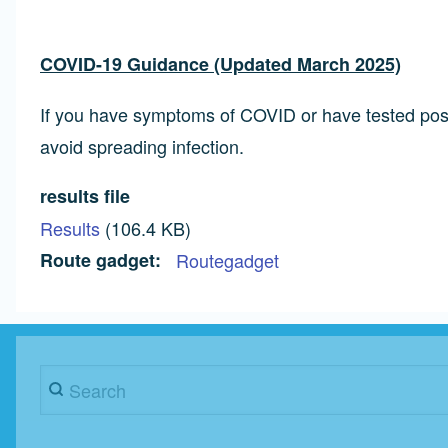
COVID-19 Guidance (Updated March 2025)
If you have symptoms of COVID or have tested positi
avoid spreading infection.
results file
Results
(106.4 KB)
Route gadget
Routegadget
Search