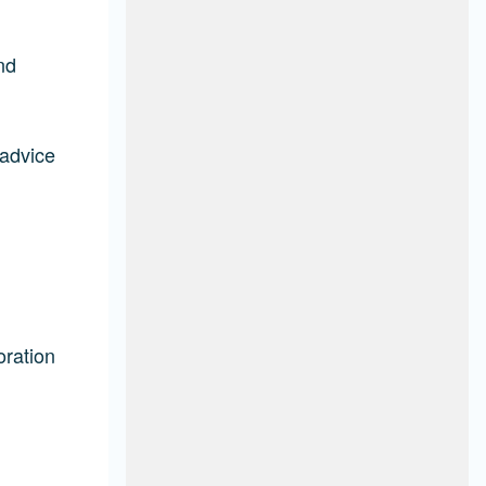
nd
 advice
oration