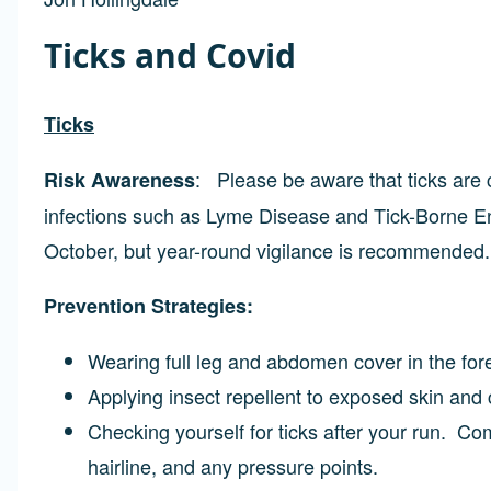
Ticks and Covid
Ticks
: Please be aware that ticks are
Risk Awareness
infections such as Lyme Disease and Tick-Borne Enc
October, but year-round vigilance is recommended.
Prevention Strategies:
Wearing full leg and abdomen cover in the fo
Applying insect repellent to exposed skin and 
Checking yourself for ticks after your run. C
hairline, and any pressure points.