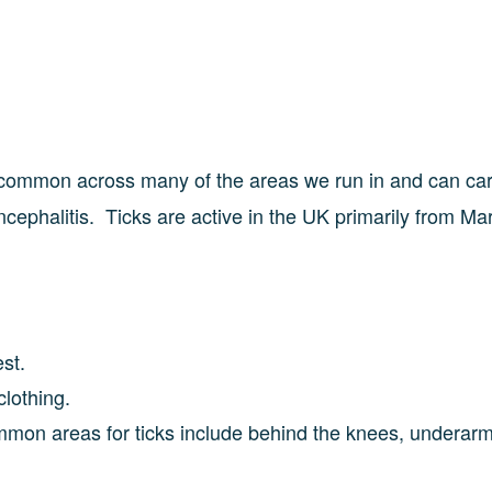
 common across many of the areas we run in and can car
ephalitis. Ticks are active in the UK primarily from Ma
rest.
clothing.
ommon areas for ticks include behind the knees, underarm