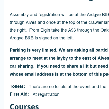
Assembly and registration will be at the Ardgye B&
through Alves and once at the top of the crawler 
the right. From Elgin take the A96 through the Oa
Ardgye B&B is signed on the left.
Parking is very limited. We are asking all parti
arrange to meet at the layby to the east of Alv
car sharing. If you need to share a lift but nee
whose email address is at the bottom of this pa
Toilets
There are no toilets at the event and the n
First Aid
At registration
Courses