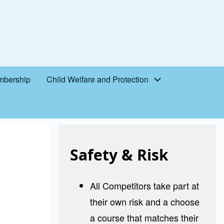
bership
Child Welfare and Protection
Safety & Risk
All Competitors take part at
their own risk and a choose
a course that matches their