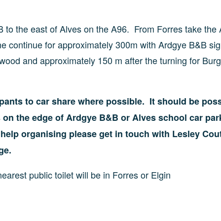
B to the east of Alves on the A96. From Forres take the
lane continue for approximately 300m with Ardgye B&B si
kwood and approximately 150 m after the turning for Bur
cipants to car share where possible. It should be poss
es on the edge of Ardgye B&B or Alves school car par
d help organising please get in touch with Lesley Cou
ge.
earest public toilet will be in Forres or Elgin