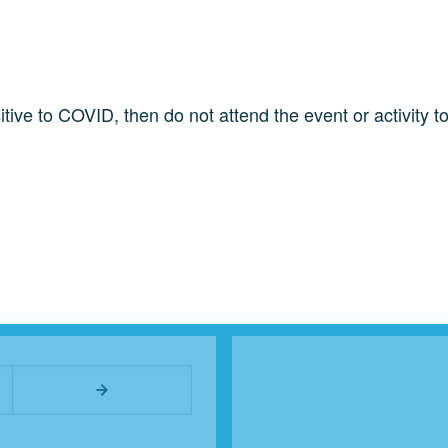
ve to COVID, then do not attend the event or activity to
User