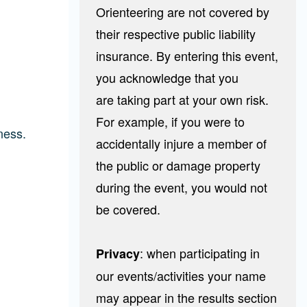
Orienteering are not covered by
their respective public liability
insurance. By entering this event,
you acknowledge that you
are taking part at your own risk.
For example, if you were to
ness.
accidentally injure a member of
the public or damage property
during the event, you would not
be covered.
: when participating in
Privacy
our events/activities your name
may appear in the results section