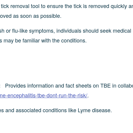
ick removal tool to ensure the tick is removed quickly a
moved as soon as possible.
h or flu-like symptoms, individuals should seek medical
s may be familiar with the conditions.
Provides information and fact sheets on TBE in collab
:
rne-encephalitis-tbe-dont-run-the-risk/
.
tes and associated conditions like Lyme disease.