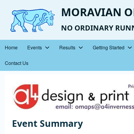
Skip
MORAVIAN O
to
main
NO ORDINARY RUN
content
Home
Events
Results
Getting Started
Main
Contact Us
navigation
Event
Image
Photo
Event Summary