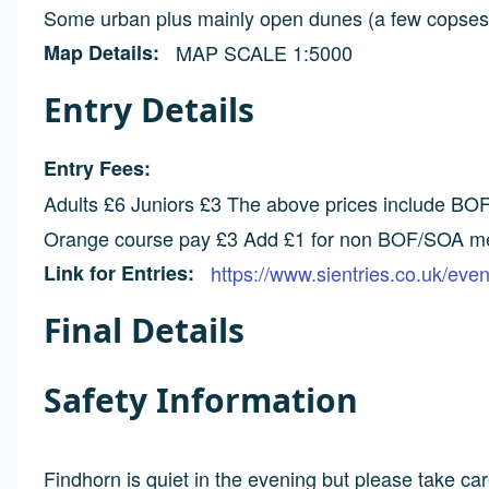
Some urban plus mainly open dunes (a few copses h
Map Details
MAP SCALE 1:5000
Entry Details
Entry Fees
Adults £6 Juniors £3 The above prices include BOF
Orange course pay £3 Add £1 for non BOF/SOA 
Link for Entries
https://www.sientries.co.uk/ev
Final Details
Safety Information
Findhorn is quiet in the evening but please take car