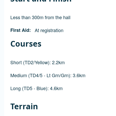
Less than 300m from the hall
First Aid
At registration
Courses
Short (TD2/Yellow): 2.2km
Medium (TD4/5 - Lt Grn/Grn): 3.6km
Long (TD5 - Blue): 4.6km
Terrain