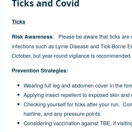
Ticks and Covid
Ticks
: Please be aware that ticks are
Risk Awareness
infections such as Lyme Disease and Tick-Borne Enc
October, but year-round vigilance is recommended.
Prevention Strategies:
Wearing full leg and abdomen cover in the fo
Applying insect repellent to exposed skin and 
Checking yourself for ticks after your run. C
hairline, and any pressure points.
Considering vaccination against TBE, if visitin