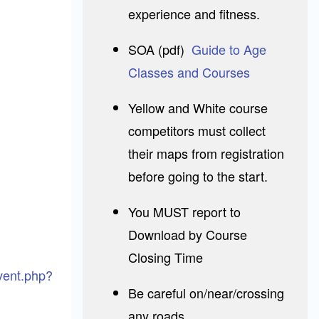
experience and fitness.
SOA (pdf)
Guide to Age
Classes and Courses
Yellow and White course
competitors must collect
their maps from registration
before going to the start.
You MUST report to
Download by Course
Closing Time
event.php?
Be careful on/near/crossing
any roads