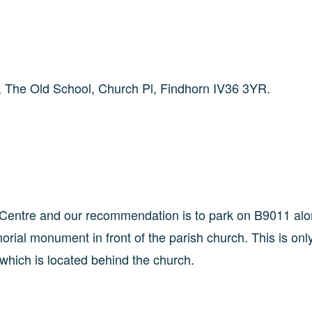
re, The Old School, Church Pl, Findhorn IV36 3YR.
e Centre and our recommendation is to park on B9011 alo
rial monument in front of the parish church. This is onl
 which is located behind the church.