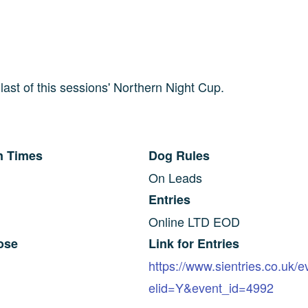
e last of this sessions' Northern Night Cup.
n Times
Dog Rules
On Leads
Entries
Online LTD EOD
ose
Link for Entries
https://www.sientries.co.uk/
elid=Y&event_id=4992