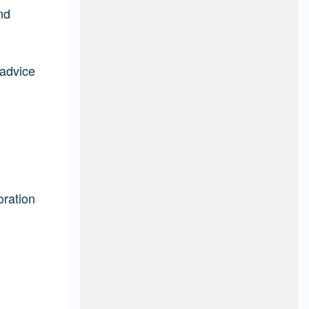
nd
 advice
oration