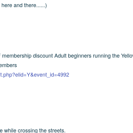
ere and there......)
 membership discount Adult beginners running the Yello
members
ent.php?elid=Y&event_id=4992
e while crossing the streets.