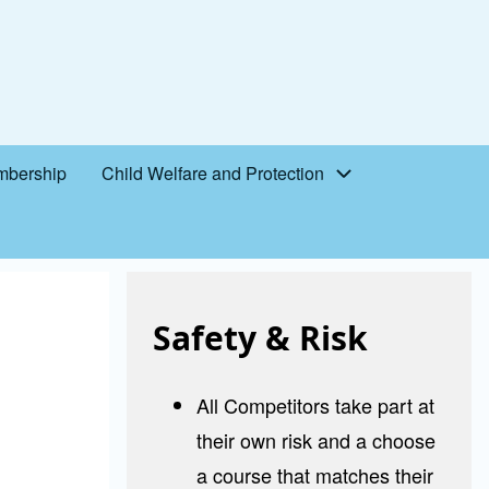
bership
Child Welfare and Protection
Safety & Risk
All Competitors take part at
their own risk and a choose
a course that matches their