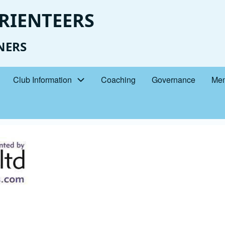
RIENTEERS
NERS
Club Information
Coaching
Governance
Mem