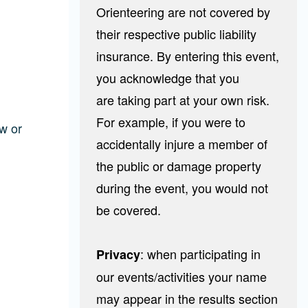
Orienteering are not covered by
their respective public liability
insurance. By entering this event,
you acknowledge that you
are taking part at your own risk.
For example, if you were to
w or
accidentally injure a member of
the public or damage property
during the event, you would not
be covered.
: when participating in
Privacy
our events/activities your name
may appear in the results section