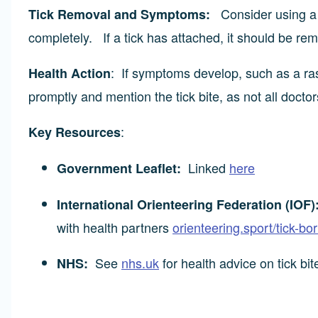
Consider using a t
Tick Removal and Symptoms:
completely. If a tick has attached, it should be re
: If symptoms develop, such as a ras
Health Action
promptly and mention the tick bite, as not all doctor
:
Key Resources
Linked
here
Government Leaflet:
International Orienteering Federation (IOF)
with health partners
orienteering.sport/tick-bo
See
nhs.uk
for health advice on tick bi
NHS: