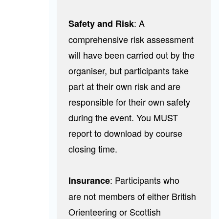
: A
Safety and Risk
comprehensive risk assessment
will have been carried out by the
organiser, but participants take
part at their own risk and are
responsible for their own safety
during the event. You MUST
report to download by course
closing time.
:
Participants who
Insurance
are not members of either British
Orienteering or Scottish