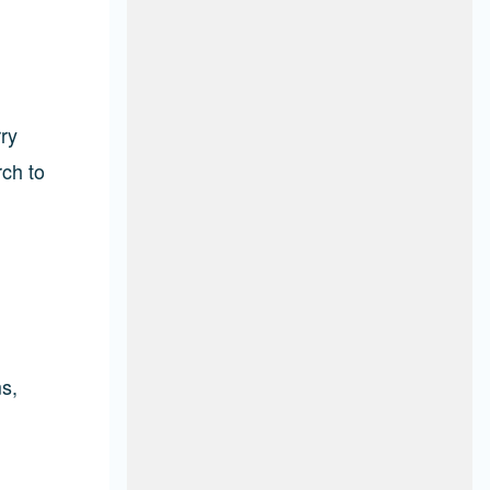
ry
rch to
s,