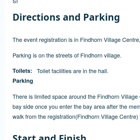
SI
Directions and Parking
The event registration is in Findhorn Village Cent
Parking is on the streets of Findhorn village.
Toilets
Toilet facilities are in the hall.
Parking
There is limited space around the Findhorn Villag
bay side once you enter the bay area after the memo
walk from the registration(Findhorn Village Centre)
Start and Finish