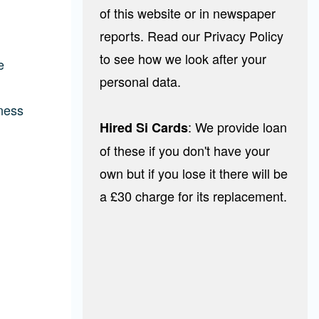
of this website or in newspaper
reports. Read our Privacy Policy
to see how we look after your
e
personal data.
tness
: We provide loan
Hired Si Cards
of these if you don't have your
own but if you lose it there will be
a £30 charge for its replacement.