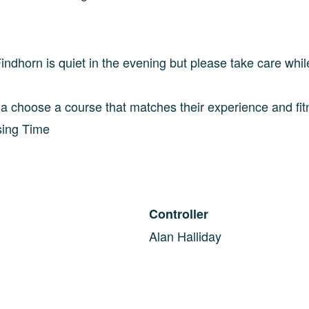
ndhorn is quiet in the evening but please take care whil
d a choose a course that matches their experience and fi
sing Time
Controller
Alan Halliday