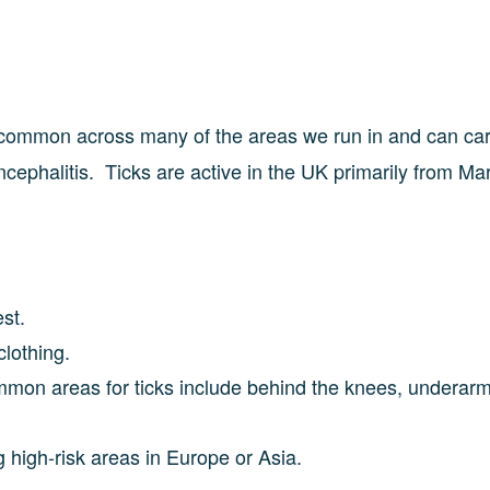
 common across many of the areas we run in and can car
ephalitis. Ticks are active in the UK primarily from Ma
rest.
clothing.
ommon areas for ticks include behind the knees, underarm
g high-risk areas in Europe or Asia.