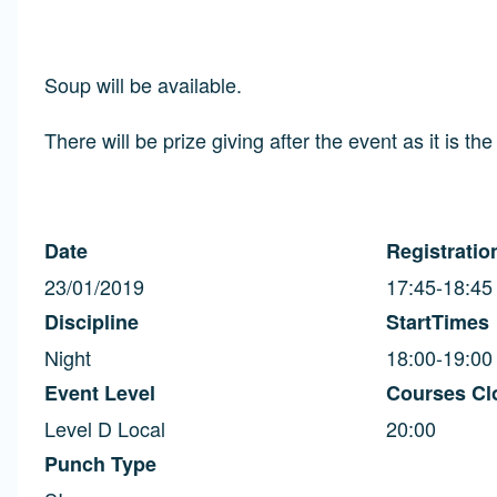
Soup will be available.
There will be prize giving after the event as it is th
Date
Registratio
23/01/2019
17:45-18:45
Discipline
StartTimes
Night
18:00-19:00
Event Level
Courses Cl
Level D Local
20:00
Punch Type