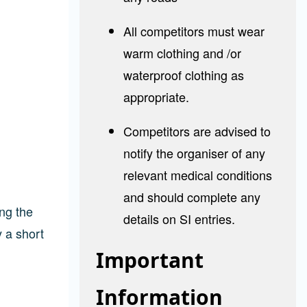
All competitors must wear
warm clothing and /or
waterproof clothing as
appropriate.
Competitors are advised to
notify the organiser of any
relevant medical conditions
and should complete any
ng the
details on SI entries.
y a short
Important
Information