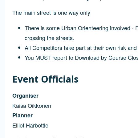
The main street is one way only
There is some Urban Orienteering involved - Fi
crossing the streets.
All Competitors take part at their own risk an
You MUST report to Download by Course Clo
Event Officials
Organiser
Kaisa Oikkonen
Planner
Elliot Harbottle